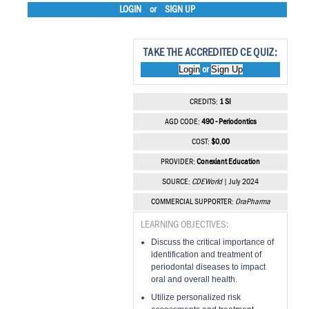
LOGIN
or
SIGN UP
TAKE THE ACCREDITED CE QUIZ:
Login
Sign Up
or
CREDITS:
1 SI
AGD CODE:
490 - Periodontics
COST:
$0.00
PROVIDER:
Conexiant Education
SOURCE:
CDEWorld
| July 2024
COMMERCIAL SUPPORTER:
OraPharma
LEARNING OBJECTIVES:
Discuss the critical importance of
identification and treatment of
periodontal diseases to impact
oral and overall health.
Utilize personalized risk