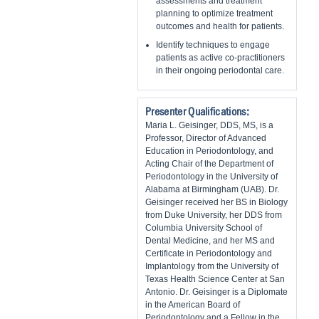
assessments and treatment
planning to optimize treatment
outcomes and health for patients.
Identify techniques to engage
patients as active co-practitioners
in their ongoing periodontal care.
Presenter Qualifications:
Maria L. Geisinger, DDS, MS, is a
Professor, Director of Advanced
Education in Periodontology, and
Acting Chair of the Department of
Periodontology in the University of
Alabama at Birmingham (UAB). Dr.
Geisinger received her BS in Biology
from Duke University, her DDS from
Columbia University School of
Dental Medicine, and her MS and
Certificate in Periodontology and
Implantology from the University of
Texas Health Science Center at San
Antonio. Dr. Geisinger is a Diplomate
in the American Board of
Periodontology and a Fellow in the