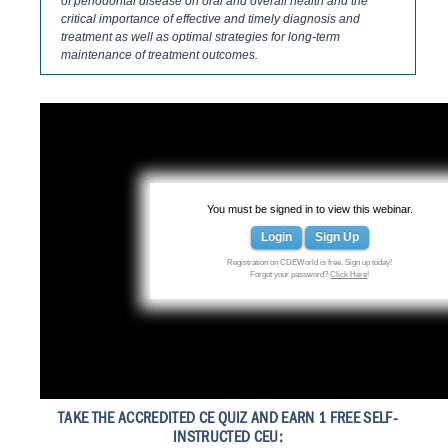
of periodontal disease on oral and overall health and the
critical importance of effective and timely diagnosis and
treatment as well as optimal strategies for long-term
maintenance of treatment outcomes.
You must be signed in to view this webinar.
Login
Sign Up
Registration on CDEWorld is free. Sign up today!
Forgot your password?
Click Here
!
TAKE THE ACCREDITED CE QUIZ AND EARN 1 FREE SELF-
INSTRUCTED CEU: