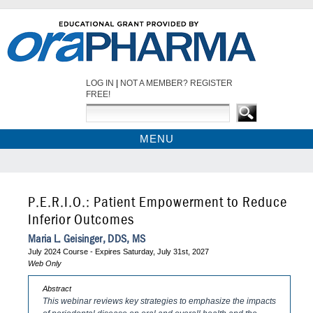
LOG IN
|
NOT A MEMBER? REGISTER
FREE!
MENU
HOME
WEBINARS
CDEWORLD HOME
P.E.R.I.O.: Patient Empowerment to Reduce
Inferior Outcomes
Maria L. Geisinger, DDS, MS
July 2024 Course - Expires Saturday, July 31st, 2027
Web Only
Abstract
This webinar reviews key strategies to emphasize the impacts