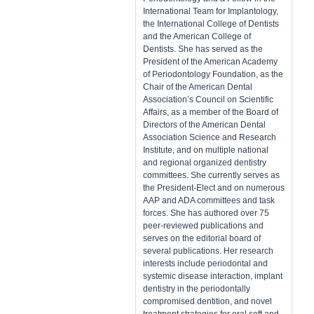
International Team for Implantology,
the International College of Dentists
and the American College of
Dentists. She has served as the
President of the American Academy
of Periodontology Foundation, as the
Chair of the American Dental
Association’s Council on Scientific
Affairs, as a member of the Board of
Directors of the American Dental
Association Science and Research
Institute, and on multiple national
and regional organized dentistry
committees. She currently serves as
the President-Elect and on numerous
AAP and ADA committees and task
forces. She has authored over 75
peer-reviewed publications and
serves on the editorial board of
several publications. Her research
interests include periodontal and
systemic disease interaction, implant
dentistry in the periodontally
compromised dentition, and novel