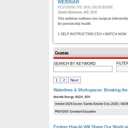
WEBINAR
RESTORING THE ORAL MICROBIOME
Sanda Moldovan, MS, DDS
This webinar outlines non-surgical interventi
for periodontal health.
1 SELF-INSTRUCTION CEU • WATCH NOW
Courses
FILTE
SEARCH BY KEYWORD
1
2
Next
Waterlines & Workspaces: Breaking the 
Michelle Strange, MSDH, RDH
October 2025 Course - Expires October 31st, 2028 | SOU
PROVIDER: Conexiant Education
Explore How AI Will Shape Our World a