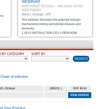
WEBINAR
DON’T FORGET TO FLOSS — AND FLOSS SO YOU
DON’T FORGET!
Maria L. Geisinger, DDS
ons
This webinar discusses the potential biologic
mechanisms linking periodontal disease and
dementia.
1 SELF-INSTRUCTION CEU • VIEW NOW
R BY CATEGORY
SORT BY
Chain of Infection
RCE:
CDEWorld
CREDITS: 1
COST: $0.00
VIEW COURSE
nd Your Practice