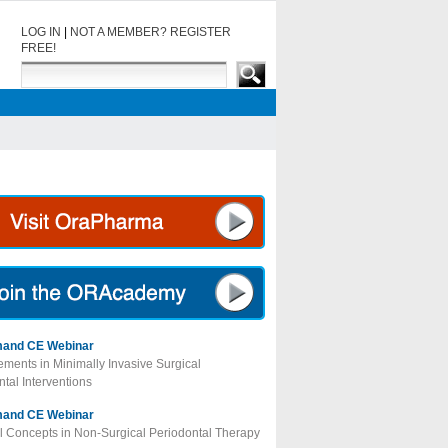
LOG IN
|
NOT A MEMBER? REGISTER
FREE!
and CE Webinar
ments in Minimally Invasive Surgical
tal Interventions
and CE Webinar
al Concepts in Non-Surgical Periodontal Therapy