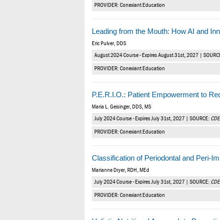
PROVIDER: Conexiant Education
Leading from the Mouth: How AI and Inn
Eric Pulver, DDS
August 2024 Course - Expires August 31st, 2027 | SOURC
PROVIDER: Conexiant Education
P.E.R.I.O.: Patient Empowerment to Re
Maria L. Geisinger, DDS, MS
July 2024 Course - Expires July 31st, 2027 | SOURCE:
CDE
PROVIDER: Conexiant Education
Classification of Periodontal and Peri-
Marianne Dryer, RDH, MEd
July 2024 Course - Expires July 31st, 2027 | SOURCE:
CDE
PROVIDER: Conexiant Education