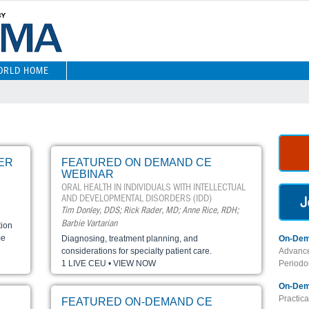
ORLD HOME
ER
FEATURED ON DEMAND CE
WEBINAR
ORAL HEALTH IN INDIVIDUALS WITH INTELLECTUAL
AND DEVELOPMENTAL DISORDERS (IDD)
Tim Donley, DDS; Rick Rader, MD; Anne Rice, RDH;
Barbie Vartarian
tion
me
Diagnosing, treatment planning, and
On-Dem
considerations for specialty patient care.
Advance
1 LIVE CEU • VIEW NOW
Periodon
On-Dem
Practic
FEATURED ON-DEMAND CE