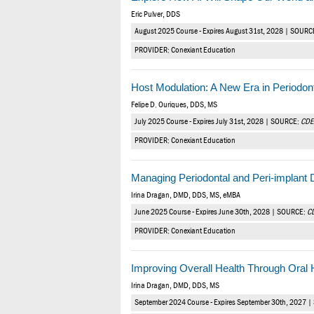
Eric Pulver, DDS
August 2025 Course - Expires August 31st, 2028 | SOURC
PROVIDER: Conexiant Education
Host Modulation: A New Era in Periodon
Felipe D. Ouriques, DDS, MS
July 2025 Course - Expires July 31st, 2028 | SOURCE:
CDE
PROVIDER: Conexiant Education
Managing Periodontal and Peri-implant
Irina Dragan, DMD, DDS, MS, eMBA
June 2025 Course - Expires June 30th, 2028 | SOURCE:
C
PROVIDER: Conexiant Education
Improving Overall Health Through Oral
Irina Dragan, DMD, DDS, MS
September 2024 Course - Expires September 30th, 2027 