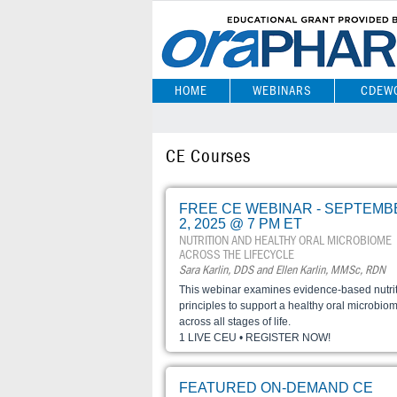
HOME
WEBINARS
CDEW
CE Courses
FREE CE WEBINAR - SEPTEMB
2, 2025 @ 7 PM ET
NUTRITION AND HEALTHY ORAL MICROBIOME
ACROSS THE LIFECYCLE
Sara Karlin, DDS and Ellen Karlin, MMSc, RDN
This webinar examines evidence-based nutri
principles to support a healthy oral microbio
across all stages of life.
1 LIVE CEU • REGISTER NOW!
FEATURED ON-DEMAND CE