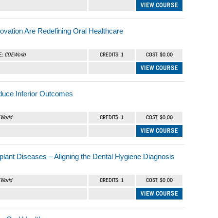
VIEW COURSE
ovation Are Redefining Oral Healthcare
E:
CDEWorld
CREDITS: 1
COST: $0.00
VIEW COURSE
duce Inferior Outcomes
World
CREDITS: 1
COST: $0.00
VIEW COURSE
Implant Diseases – Aligning the Dental Hygiene Diagnosis
World
CREDITS: 1
COST: $0.00
VIEW COURSE