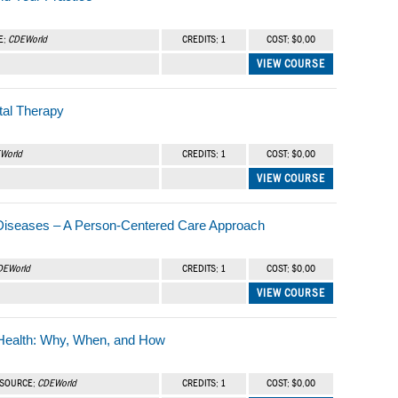
E:
CDEWorld
CREDITS: 1
COST: $0.00
VIEW COURSE
tal Therapy
World
CREDITS: 1
COST: $0.00
VIEW COURSE
 Diseases – A Person-Centered Care Approach
DEWorld
CREDITS: 1
COST: $0.00
VIEW COURSE
 Health: Why, When, and How
| SOURCE:
CDEWorld
CREDITS: 1
COST: $0.00